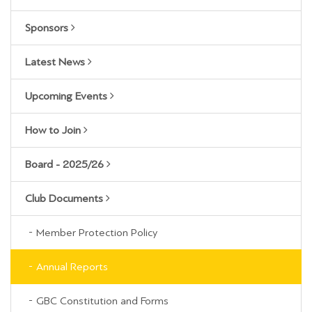
Sponsors
Latest News
Upcoming Events
How to Join
Board - 2025/26
Club Documents
Member Protection Policy
Annual Reports
GBC Constitution and Forms