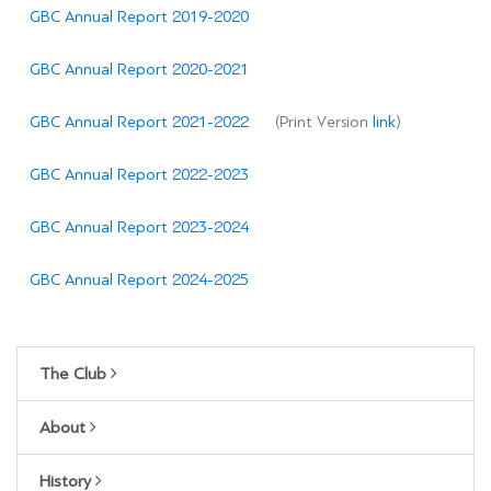
GBC Annual Report 2019-2020
GBC Annual Report 2020-2021
GBC Annual Report 2021-2022
(Print Version
link
)
GBC Annual Report 2022-2023
GBC Annual Report 2023-2024
GBC Annual Report 2024-2025
The Club
About
History