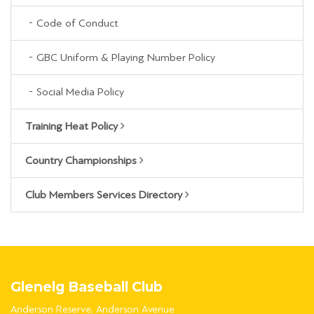
Code of Conduct
GBC Uniform & Playing Number Policy
Social Media Policy
Training Heat Policy
Country Championships
Club Members Services Directory
Glenelg Baseball Club
Anderson Reserve, Anderson Avenue