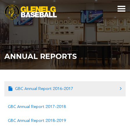
ANNUAL REPORTS
GBC Annual Report 2016-2017
GBC Annual Report 2017-2018
GBC Annual Report 2018-2019