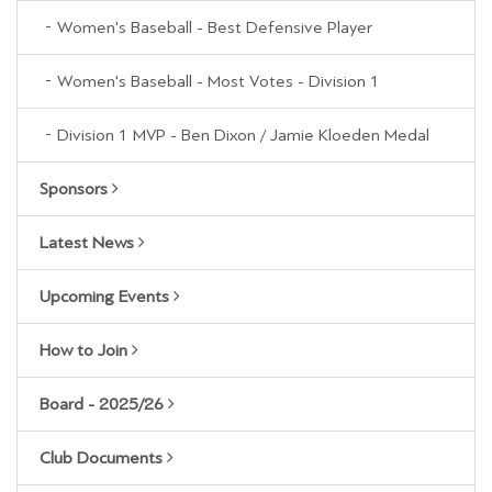
Women's Baseball - Best Defensive Player
Women's Baseball - Most Votes - Division 1
Division 1 MVP - Ben Dixon / Jamie Kloeden Medal
Sponsors
Latest News
Upcoming Events
How to Join
Board - 2025/26
Club Documents