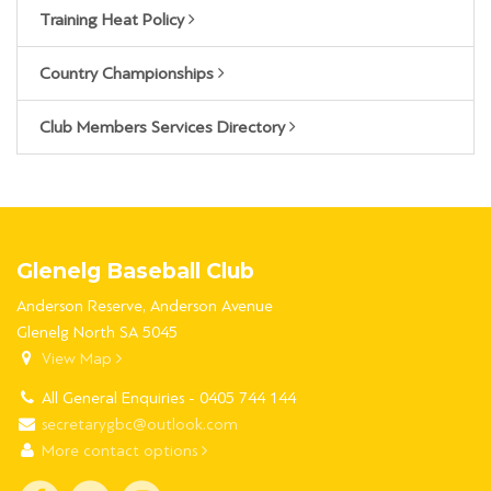
Training Heat Policy
Country Championships
Club Members Services Directory
Glenelg Baseball Club
Anderson Reserve, Anderson Avenue
Glenelg North SA 5045
View Map
All General Enquiries - 0405 744 144
secretarygbc@outlook.com
More contact options