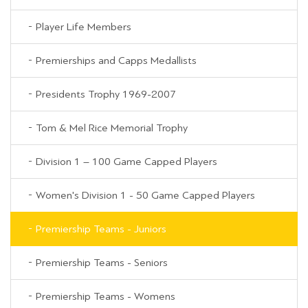
Player Life Members
Premierships and Capps Medallists
Presidents Trophy 1969-2007
Tom & Mel Rice Memorial Trophy
Division 1 – 100 Game Capped Players
Women's Division 1 - 50 Game Capped Players
Premiership Teams - Juniors
Premiership Teams - Seniors
Premiership Teams - Womens