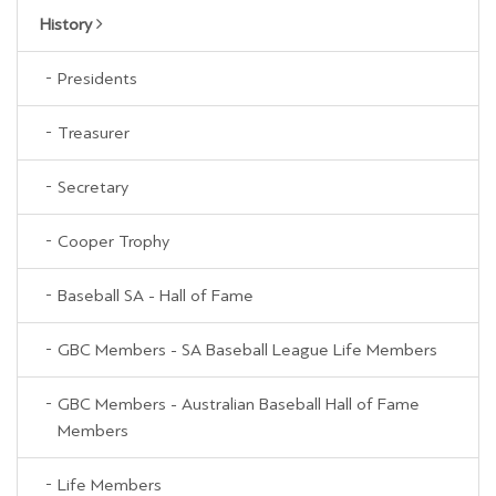
History
Presidents
Treasurer
Secretary
Cooper Trophy
Baseball SA - Hall of Fame
GBC Members - SA Baseball League Life Members
GBC Members - Australian Baseball Hall of Fame
Members
Life Members