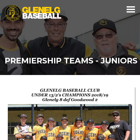
PREMIERSHIP TEAMS - JUNIORS