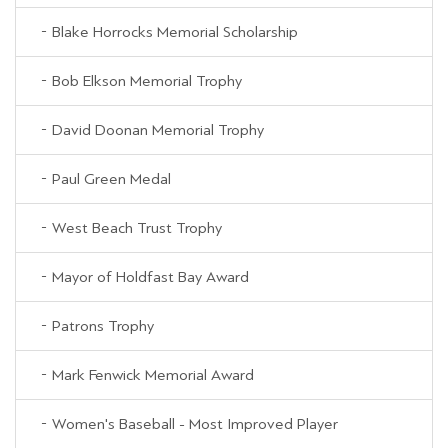
Blake Horrocks Memorial Scholarship
Bob Elkson Memorial Trophy
David Doonan Memorial Trophy
Paul Green Medal
West Beach Trust Trophy
Mayor of Holdfast Bay Award
Patrons Trophy
Mark Fenwick Memorial Award
Women's Baseball - Most Improved Player