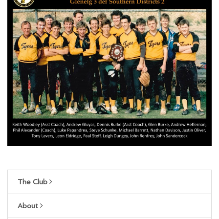
The Club
About