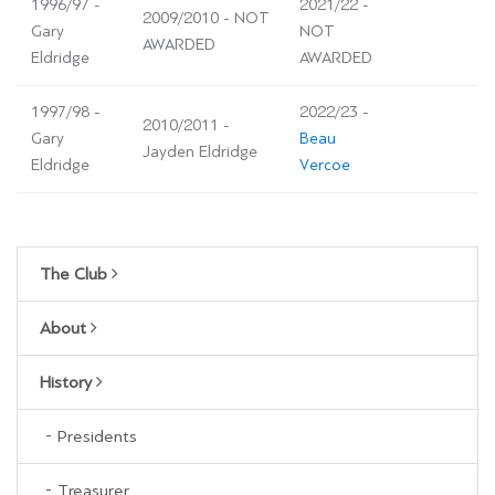
1996/97 -
2021/22 -
2009/2010 - NOT
Gary
NOT
AWARDED
Eldridge
AWARDED
1997/98 -
2022/23 -
2010/2011 -
Gary
Beau
Jayden Eldridge
Eldridge
Vercoe
The Club
About
History
Presidents
Treasurer