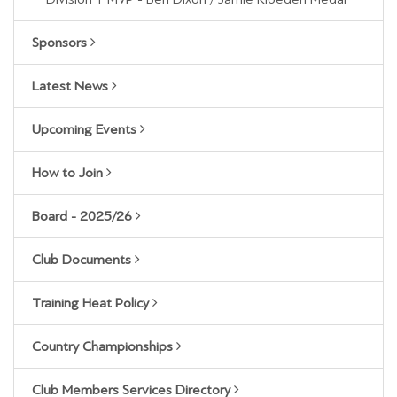
Sponsors
Latest News
Upcoming Events
How to Join
Board - 2025/26
Club Documents
Training Heat Policy
Country Championships
Club Members Services Directory