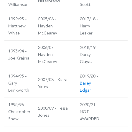
Hilterbrand
Williamson
Scott
1992/93 -
2005/06 -
2017/18 -
Matthew
Hayden
Harry
White
McGearey
Leaker
2006/07 -
2018/19 -
1993/94 -
Hayden
Darcy
Joe Krajina
McGearey
Gluyas
1994/95 -
2019/20 -
2007/08 - Kiara
Gary
Bailey
Yates
Brinkworth
Edgar
1995/96 -
2020/21 -
2008/09 - Tessa
Christopher
NOT
Jones
Shaw
AWARDED