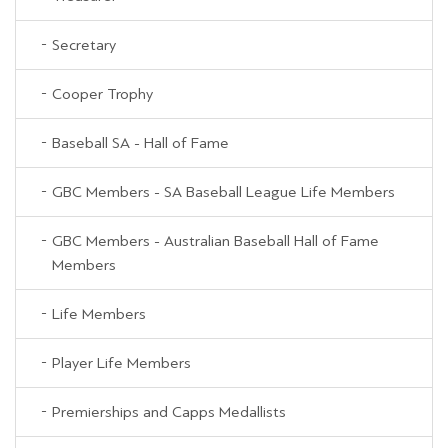
Secretary
Cooper Trophy
Baseball SA - Hall of Fame
GBC Members - SA Baseball League Life Members
GBC Members - Australian Baseball Hall of Fame
Members
Life Members
Player Life Members
Premierships and Capps Medallists