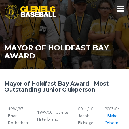
MAYOR OF HOLDFAST BAY
AWARD
Mayor of Holdfast Bay Award - Most
Outstanding Junior Clubperson
1986/87 -
2011/12 -
2023/24
1999/00 - James
Brian
Jacob
-
Blake
Hilterbrand
Rotherham
Eldridge
Osborn