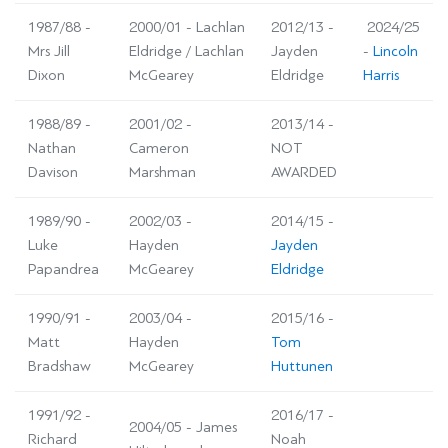
1987/88 -
2000/01 - Lachlan
2012/13 -
2024/25
Mrs Jill
Eldridge / Lachlan
Jayden
-
Lincoln
Dixon
McGearey
Eldridge
Harris
1988/89 -
2001/02 -
2013/14 -
Nathan
Cameron
NOT
Davison
Marshman
AWARDED
1989/90 -
2002/03 -
2014/15 -
Luke
Hayden
Jayden
Papandrea
McGearey
Eldridge
1990/91 -
2003/04 -
2015/16 -
Matt
Hayden
Tom
Bradshaw
McGearey
Huttunen
1991/92 -
2016/17 -
2004/05 - James
Richard
Noah