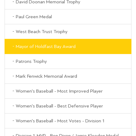
David Doonan Memorial Trophy
Paul Green Medal
West Beach Trust Trophy
Mayor of Holdfast Bay Award
Patrons Trophy
Mark Fenwick Memorial Award
Women's Baseball - Most Improved Player
Women's Baseball - Best Defensive Player
Women's Baseball - Most Votes - Division 1
Division 1 MVP - Ben Dixon / Jamie Kloeden Medal