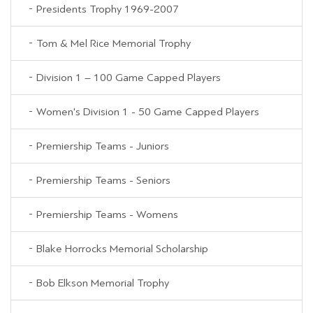
Presidents Trophy 1969-2007
Tom & Mel Rice Memorial Trophy
Division 1 – 100 Game Capped Players
Women's Division 1 - 50 Game Capped Players
Premiership Teams - Juniors
Premiership Teams - Seniors
Premiership Teams - Womens
Blake Horrocks Memorial Scholarship
Bob Elkson Memorial Trophy