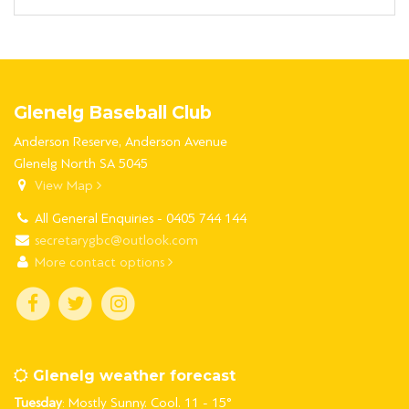
Glenelg Baseball Club
Anderson Reserve, Anderson Avenue
Glenelg North SA 5045
View Map
All General Enquiries - 0405 744 144
secretarygbc@outlook.com
More contact options
Glenelg weather forecast
Tuesday
: Mostly Sunny. Cool. 11 - 15°