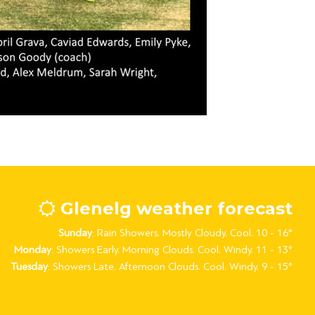
Glenelg weather forecast
Sunday
: Rain Showers. Mostly Cloudy. Cool. 10 - 16°
Monday
: Showers Early. Morning Clouds. Cool. Windy. 11 - 13°
Tuesday
: Showers Late. Afternoon Clouds. Cool. Windy. 9 - 15°