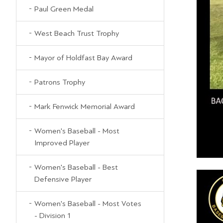
Paul Green Medal
West Beach Trust Trophy
Mayor of Holdfast Bay Award
Patrons Trophy
Mark Fenwick Memorial Award
Women's Baseball - Most
Improved Player
Women's Baseball - Best
Defensive Player
Women's Baseball - Most Votes
- Division 1