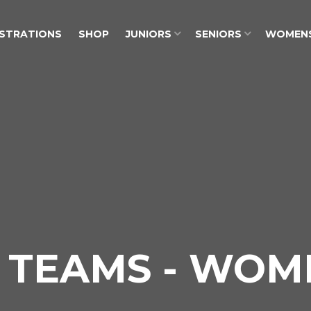
ISTRATIONS
SHOP
JUNIORS
SENIORS
WOMEN
 TEAMS - WOM