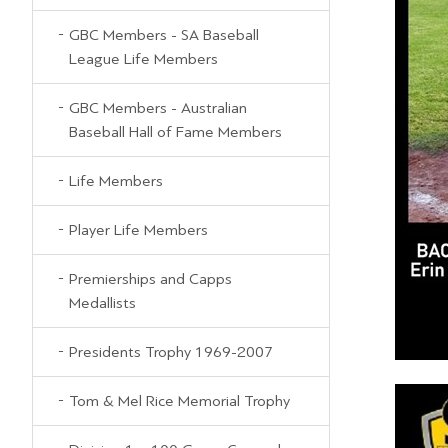
GBC Members - SA Baseball
League Life Members
GBC Members - Australian
Baseball Hall of Fame Members
Life Members
Player Life Members
Premierships and Capps
Medallists
Presidents Trophy 1969-2007
Tom & Mel Rice Memorial Trophy