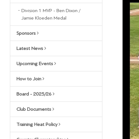
Division 1 MVP - Ben Dixon /
Jamie Kloeden Medal
Sponsors
Latest News
Upcoming Events
How to Join
Board - 2025/26
Club Documents
Training Heat Policy