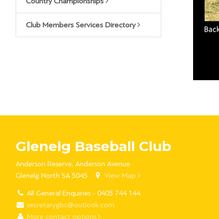
Country Championships
Club Members Services Directory
Glenelg Baseball Club
Anderson Reserve, Anderson Avenue
Glenelg North SA 5045
View Map
All General Enquiries - 0405 744 144
secretarygbc@outlook.com
More contact options