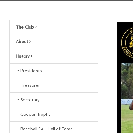
The Club
About
History
Presidents
Treasurer
Secretary
Cooper Trophy
Baseball SA - Hall of Fame