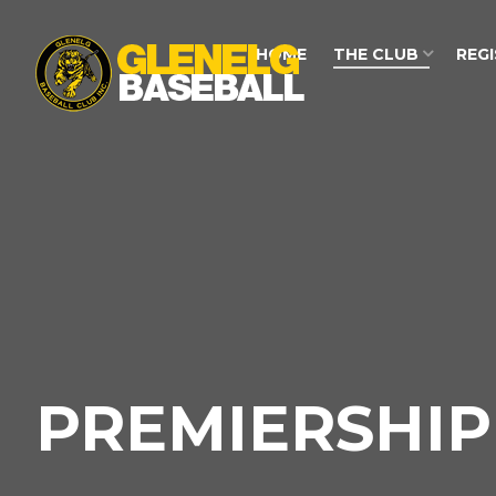
HOME
THE CLUB
REG
PREMIERSHIP