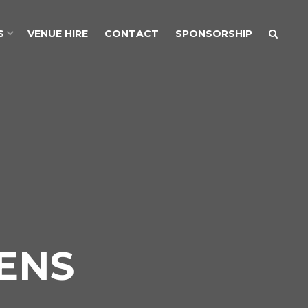
S
VENUE HIRE
CONTACT
SPONSORSHIP
ENS