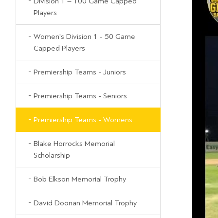
Division 1 – 100 Game Capped
Players
Women's Division 1 - 50 Game
Capped Players
Premiership Teams - Juniors
Premiership Teams - Seniors
Premiership Teams - Womens
Blake Horrocks Memorial
Scholarship
Bob Elkson Memorial Trophy
David Doonan Memorial Trophy