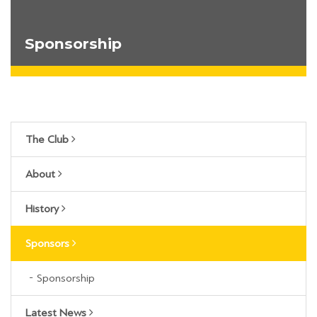
Sponsorship
The Club
About
History
Sponsors
Sponsorship
Latest News