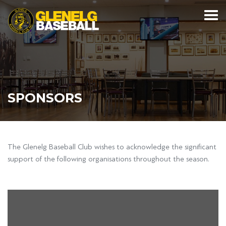
SPONSORS
The Glenelg Baseball Club wishes to acknowledge the significant
support of the following organisations throughout the season.