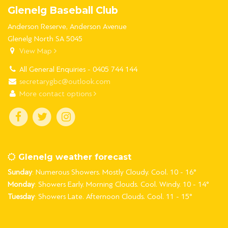
Glenelg Baseball Club
Anderson Reserve, Anderson Avenue
Glenelg North SA 5045
View Map
All General Enquiries - 0405 744 144
secretarygbc@outlook.com
More contact options
Glenelg weather forecast
Sunday
: Numerous Showers. Mostly Cloudy. Cool. 10 - 16°
Monday
: Showers Early. Morning Clouds. Cool. Windy. 10 - 14°
Tuesday
: Showers Late. Afternoon Clouds. Cool. 11 - 15°