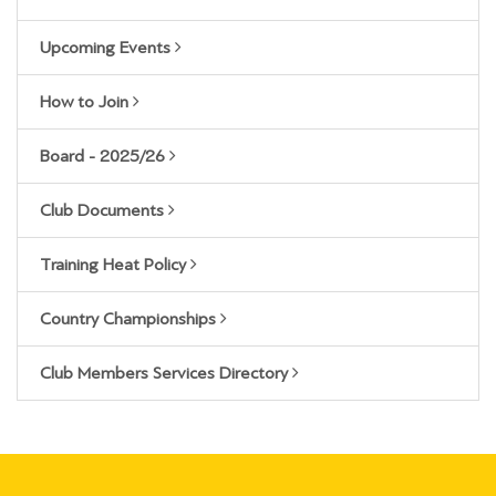
Upcoming Events
How to Join
Board - 2025/26
Club Documents
Training Heat Policy
Country Championships
Club Members Services Directory