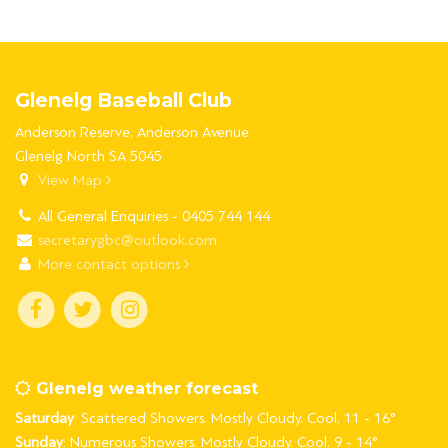
Glenelg Baseball Club
Anderson Reserve, Anderson Avenue
Glenelg North SA 5045
View Map
All General Enquiries - 0405 744 144
secretarygbc@outlook.com
More contact options
Glenelg weather forecast
Saturday
: Scattered Showers. Mostly Cloudy. Cool. 11 - 16°
Sunday
: Numerous Showers. Mostly Cloudy. Cool. 9 - 14°