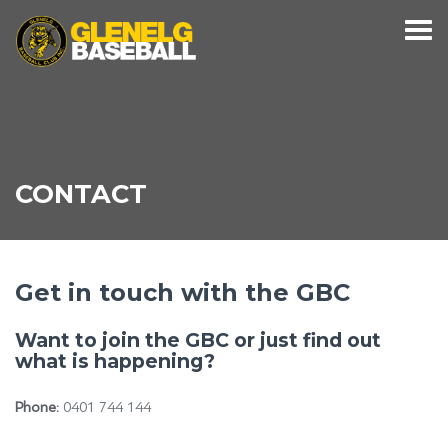
CONTACT
Get in touch with the GBC
Want to join the GBC or just find out
what is happening?
Phone:
0401 744 144