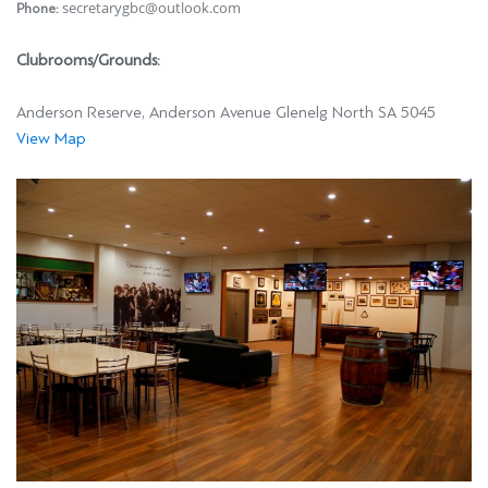
secretarygbc@outlook.com
Phone:
Clubrooms/Grounds:
Anderson Reserve, Anderson Avenue Glenelg North SA 5045
View Map