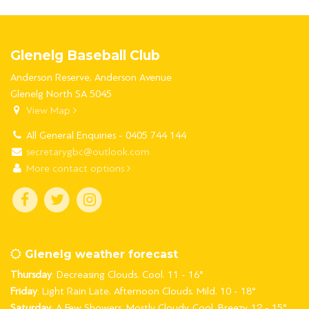
Glenelg Baseball Club
Anderson Reserve, Anderson Avenue
Glenelg North SA 5045
View Map
All General Enquiries - 0405 744 144
secretarygbc@outlook.com
More contact options
Glenelg weather forecast
Thursday
: Decreasing Clouds. Cool. 11 - 16°
Friday
: Light Rain Late. Afternoon Clouds. Mild. 10 - 18°
Saturday
: A Few Showers. Mostly Cloudy. Cool. Breezy. 12 - 15°