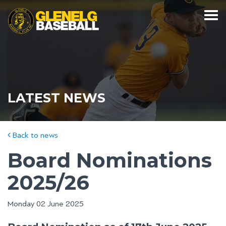
LATEST NEWS
Back to news
Board Nominations
2025/26
Monday 02 June 2025