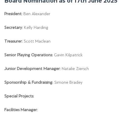
Board Nomination as of 17th June 2025
President:
Ben Alexander
Secretary:
Kelly Harding
Treasurer:
Scott Maclean
Senior Playing Operations:
Gavin Kilpatrick
Junior Development Manager:
Natalie Ziersch
Sponsorship & Fundraising:
Simone Bradey
Special Projects:
Facilities Manager: